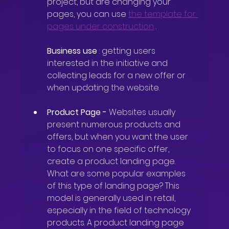
project, but are changing your 
pages, you can use
the template for 
pages under construction
.
Business use
: getting users 
interested in the initiative and 
collecting leads for a new offer or 
when updating the website.
Product Page
-
Websites usually 
present numerous products and 
offers, but when you want the user 
to focus on one specific offer, 
create a product landing page. 
What are some popular examples 
of this type of landing page? This 
model is generally used in retail, 
especially in the field of technology 
products. A product landing page 