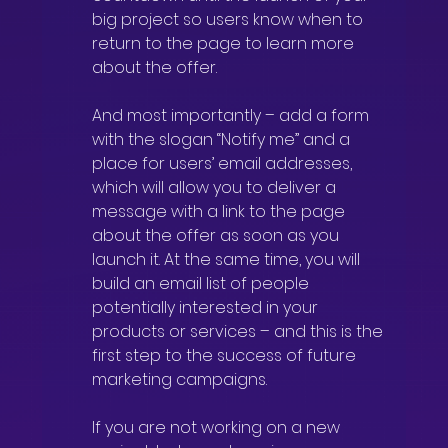
big project so users know when to 
return to the page to learn more 
about the offer.
And most importantly – add a form 
with the slogan “Notify me” and a 
place for users’ email addresses, 
which will allow you to deliver a 
message with a link to the page 
about the offer as soon as you 
launch it. At the same time, you will 
build an email list of people 
potentially interested in your 
products or services – and this is the 
first step to the success of future 
marketing campaigns.
If you are not working on a new 