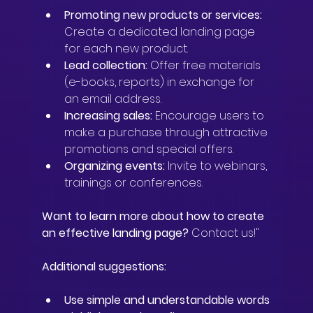
Promoting new products or services:
Create a dedicated landing page 
for each new product.
Lead collection:
 Offer free materials 
(e-books, reports) in exchange for 
an email address.
Increasing sales:
 Encourage users to 
make a purchase through attractive 
promotions and special offers.
Organizing events:
 Invite to webinars, 
trainings or conferences.
Want to learn more about how to create 
an effective landing page?
 Contact us!"
Additional suggestions:
Use simple and understandable words