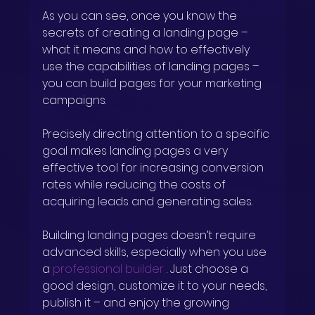
As you can see, once you know the 
secrets of creating a landing page – 
what it means and how to effectively 
use the capabilities of landing pages – 
you can build pages for your marketing 
campaigns.
Precisely directing attention to a specific 
goal makes landing pages a very 
effective tool for increasing conversion 
rates while reducing the costs of 
acquiring leads and generating sales.
Building landing pages doesn’t require 
advanced skills, especially when you use 
a
professional builder
. Just choose a 
good design, customize it to your needs, 
publish it – and enjoy the growing 