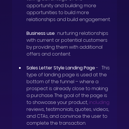
opportunity and building more 
opportunities to build more 
relationships and build engagement.
Business use
: nurturing relationships 
with current or potential customers 
by providing them with additional 
offers and content.
Sales Letter Style Landing Page
-
This 
type of landing page is used at the 
bottom of the funnel – where a 
prospect is already close to making 
a purchase. The goal of the page is 
to showcase your product,
including
reviews, testimonials, quotes, videos, 
and CTAs, and convince the user to 
complete the transaction.