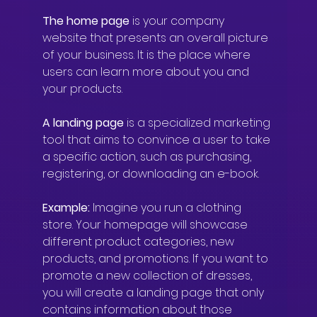
The home page
 is your company 
website that presents an overall picture 
of your business. It is the place where 
users can learn more about you and 
your products.
A landing page
 is a specialized marketing 
tool that aims to convince a user to take 
a specific action, such as purchasing, 
registering, or downloading an e-book.
Example:
 Imagine you run a clothing 
store. Your homepage will showcase 
different product categories, new 
products, and promotions. If you want to 
promote a new collection of dresses, 
you will create a landing page that only 
contains information about those 