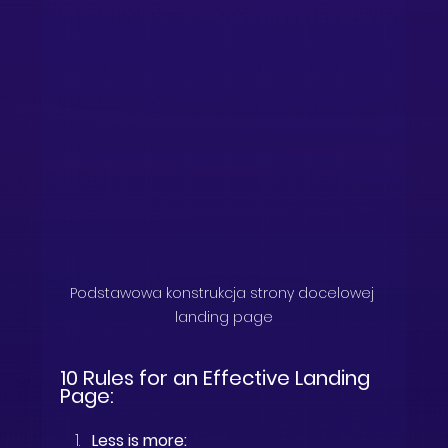
Podstawowa konstrukcja strony docelowej 
landing page
10 Rules for an Effective Landing 
Page:
Less is more: