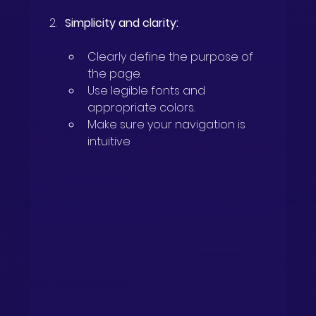
Simplicity and clarity:
Clearly define the purpose of 
the page.
Use legible fonts and 
appropriate colors.
Make sure your navigation is 
intuitive