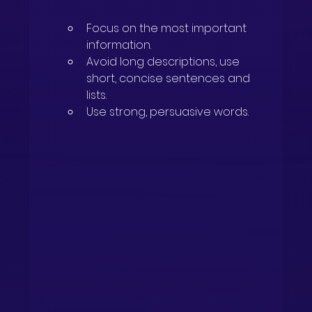
Focus on the most important 
information.
Avoid long descriptions, use 
short, concise sentences and 
lists.
Use strong, persuasive words.