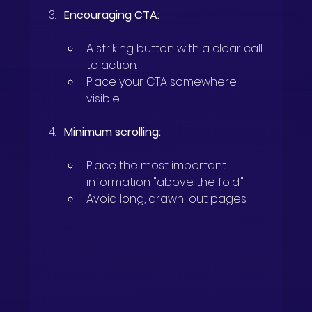
Encouraging CTA:
A striking button with a clear call 
to action.
Place your CTA somewhere 
visible.
Minimum scrolling:
Place the most important 
information "above the fold."
Avoid long, drawn-out pages.