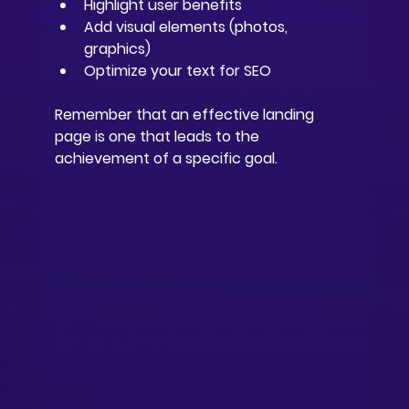
Highlight user benefits
Add visual elements (photos, 
graphics)
Optimize your text for SEO
Remember that an effective landing 
page is one that leads to the 
achievement of a specific goal.