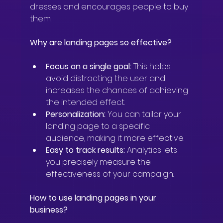
dresses and encourages people to buy 
them.
Why are landing pages so effective?
Focus on a single goal:
 This helps 
avoid distracting the user and 
increases the chances of achieving 
the intended effect.
Personalization:
 You can tailor your 
landing page to a specific 
audience, making it more effective.
Easy to track results:
 Analytics lets 
you precisely measure the 
effectiveness of your campaign.
How to use landing pages in your 
business?