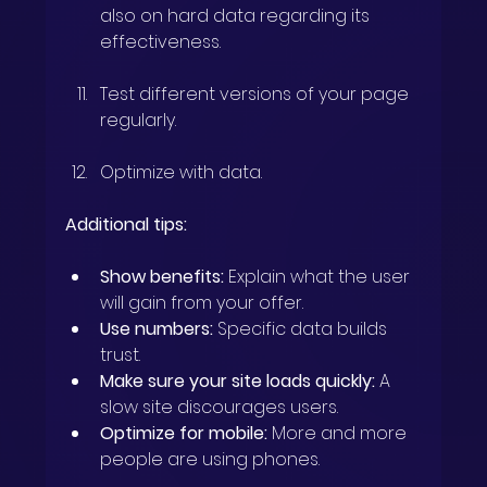
also on hard data regarding its 
effectiveness.
Test different versions of your page 
regularly.
Optimize with data.
Additional tips:
Show benefits:
 Explain what the user 
will gain from your offer.
Use numbers:
 Specific data builds 
trust.
Make sure your site loads quickly:
 A 
slow site discourages users.
Optimize for mobile:
 More and more 
people are using phones.