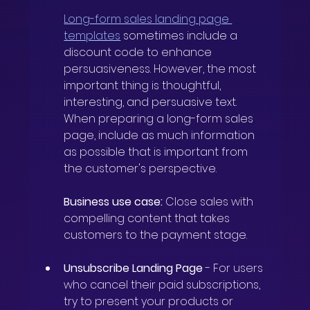
Long-form sales landing page 
templates
sometimes include a 
discount code to enhance 
persuasiveness. However, the most 
important thing is thoughtful, 
interesting, and persuasive text. 
When preparing a long-form sales 
page, include as much information 
as possible that is important from 
the customer's perspective.
Business use case:
Close sales with 
compelling content that takes 
customers to the payment stage.
Unsubscribe Landing Page
-
For users 
who cancel their paid subscriptions, 
try to present your products or 