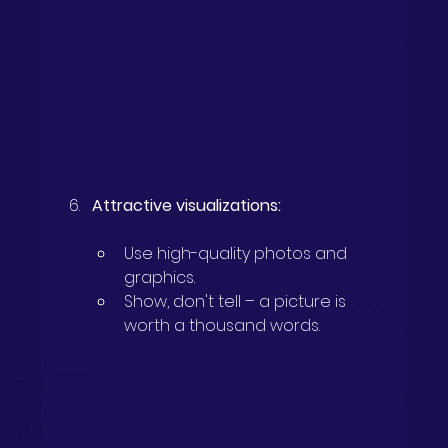
Attractive visualizations:
Use high-quality photos and 
graphics.
Show, don't tell – a picture is 
worth a thousand words.