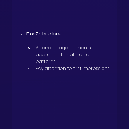
F or Z structure:
Arrange page elements 
according to natural reading 
patterns.
Pay attention to first impressions.