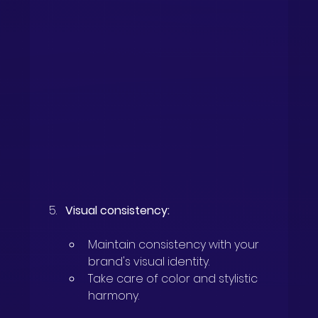
Visual consistency:
Maintain consistency with your 
brand's visual identity.
Take care of color and stylistic 
harmony.