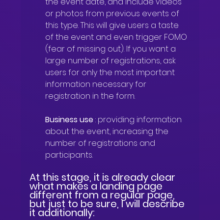
the event date, and include videos 
or photos from previous events of 
this type. This will give users a taste 
of the event and even trigger FOMO 
(fear of missing out). If you want a 
large number of registrations, ask 
users for only the most important 
information necessary for 
registration in the form.
Business use
: providing information 
about the event, increasing the 
number of registrations and 
participants.
At this stage, it is already clear 
what makes a landing page 
different from a regular page, 
but just to be sure, I will describe 
it additionally: