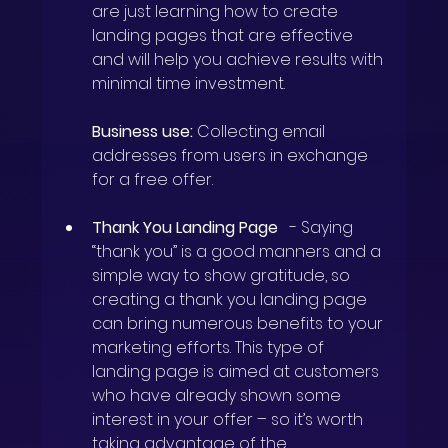
are just learning how to create 
landing pages that are effective 
and will help you achieve results with 
minimal time investment.
Business use:
Collecting email 
addresses from users in exchange 
for a free offer.
Thank You Landing Page
-
Saying 
“thank you” is a good manners and a 
simple way to show gratitude, so
creating a thank you landing page
can bring numerous benefits to your 
marketing efforts. This type of 
landing page is aimed at customers 
who have already shown some 
interest in your offer – so it’s worth 
taking advantage of the 