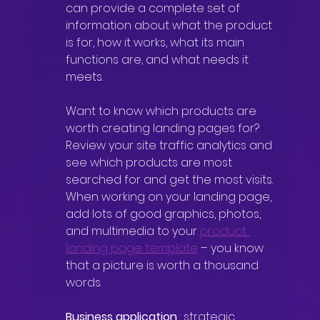
can provide a complete set of 
information about what the product 
is for, how it works, what its main 
functions are, and what needs it 
meets.
Want to know which products are 
worth creating landing pages for? 
Review your site traffic analytics and 
see which products are most 
searched for and get the most visits. 
When working on your landing page, 
add lots of good graphics, photos, 
and multimedia to your
product 
landing page template
– you know 
that a picture is worth a thousand 
words.
Business application
: strategic 