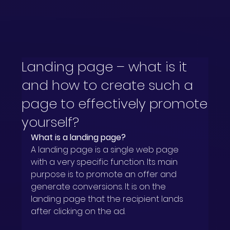
Landing page – what is it
and how to create such a
page to effectively promote
yourself?
What is a landing page?
A landing page is a single web page 
with a very specific function. Its main 
purpose is to promote an offer and 
generate conversions. It is on the 
landing page that the recipient lands 
after clicking on the ad.