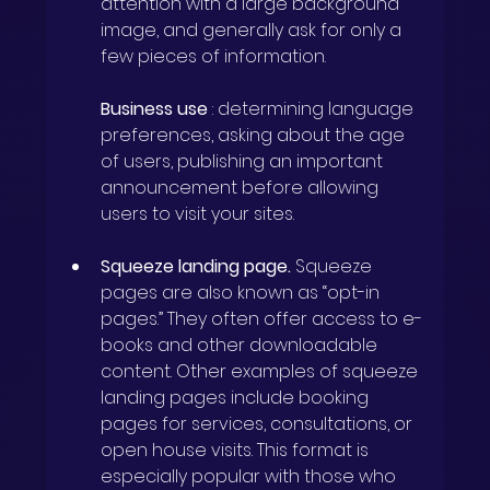
attention with a large background 
image, and generally ask for only a 
few pieces of information.
Business use
: determining language 
preferences, asking about the age 
of users, publishing an important 
announcement before allowing 
users to visit your sites.
Squeeze landing page.
Squeeze 
pages are also known as “opt-in 
pages.” They often offer access to e-
books and other downloadable 
content. Other examples of squeeze 
landing pages include booking 
pages for services, consultations, or 
open house visits. This format is 
especially popular with those who 