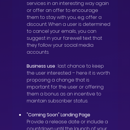
services in an interesting way again 
or offer an offer to encourage 
them to stay with you, e.g. offer a 
discount. When a user is determined 
to cancel your emails, you can 
suggest in your farewell text that 
they follow your social media 
accounts.
Business use
: last chance to keep 
the user interested – here it is worth 
proposing a change that is 
important for the user or offering 
them a bonus as an incentive to 
maintain subscriber status.
"Coming Soon" Landing Page
Provide a release date or include a 
countdown until the launch of your 