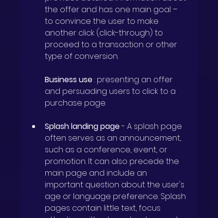
the offer and has one main goal – 
to convince the user to make 
another click (click-through) to 
proceed to a transaction or other 
type of conversion.
Business use
: presenting an offer 
and persuading users to click to a 
purchase page.
Splash landing page
-
A splash page 
often serves as an announcement, 
such as a conference, event, or 
promotion. It can also precede the 
main page and include an 
important question about the user's 
age or language preference. Splash 
pages contain little text, focus 