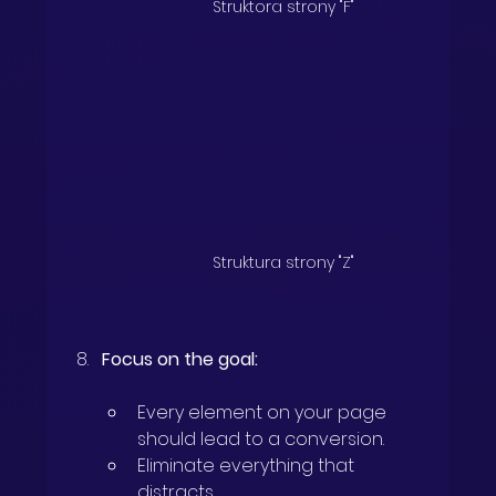
Struktora strony "F"
Struktura strony "Z"
Focus on the goal:
Every element on your page 
should lead to a conversion.
Eliminate everything that 
distracts.