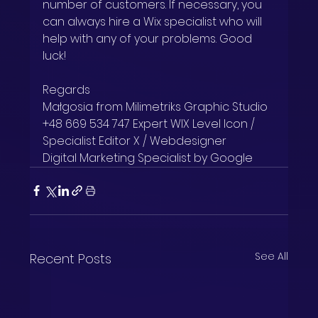
number of customers. If necessary, you 
can always hire a Wix specialist who will 
help with any of your problems. Good 
luck!
Regards
Małgosia from Milimetriks Graphic Studio
+48 669 534 747 Expert WIX Level Icon / 
Specialist Editor X / Webdesigner
Digital Marketing Specialist by Google
See All
Recent Posts