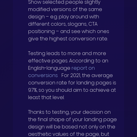
Show selected people slightly 
modified versions of the same 
design – e.g. play around with 
different colors, slogans, CTA 
positioning – and see which ones 
give the highest conversion rate.
Testing leads to more and more 
effective pages. According to an 
English-language
report on 
conversions
For 2021, the average 
conversion rate for landing pages is 
9.7%, so you should aim to achieve at 
least that level.
Thanks to testing, your decision on 
the final shape of your landing page 
design will be based not only on the 
aesthetic values of the page, but 