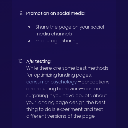
Promotion on social media:
Share the page on your social 
media channels.
Encourage sharing.
A/B testing:
While there are some best methods 
for optimizing landing pages,
consumer psychology
—perceptions 
and resulting behaviors—can be 
surprising. If you have doubts about 
your landing page design, the best 
thing to do is experiment and test 
different versions of the page.