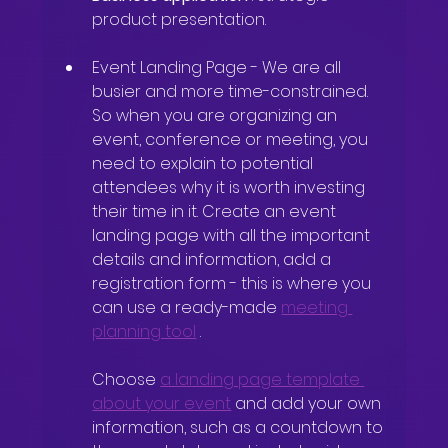
product presentation.
Event Landing Page
-
We are all 
busier and more time-constrained. 
So when you are organizing an 
event, conference or meeting, you 
need to explain to potential 
attendees why it is worth investing 
their time in it. Create an event 
landing page with all the important 
details and information, add a 
registration form - this is where you 
can use a ready-made
meeting 
planning tool
.
Choose
a landing page template 
about your event
and add your own 
information, such as a countdown to 