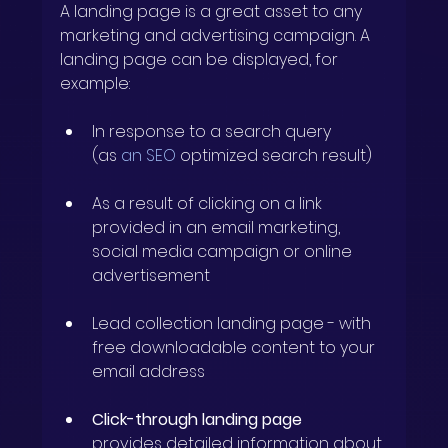
A landing page is a great asset to any 
marketing and advertising campaign. A 
landing page can be displayed, for 
example:
In response to a search query
(as 
an SEO
optimized
search result)
As a result of clicking on a link 
provided in an email marketing, 
social media campaign or online 
advertisement
Lead collection landing page
- with 
free downloadable content to your 
email address
Click-through landing page
provides detailed information about 