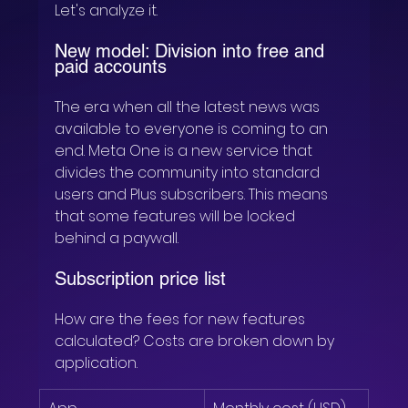
Let's analyze it.
New model: Division into free and 
paid accounts
The era when all the latest news was 
available to everyone is coming to an 
end. Meta One is a new service that 
divides the community into standard 
users and Plus subscribers. This means 
that some features will be locked 
behind a paywall.
Subscription price list
How are the fees for new features 
calculated? Costs are broken down by 
application.