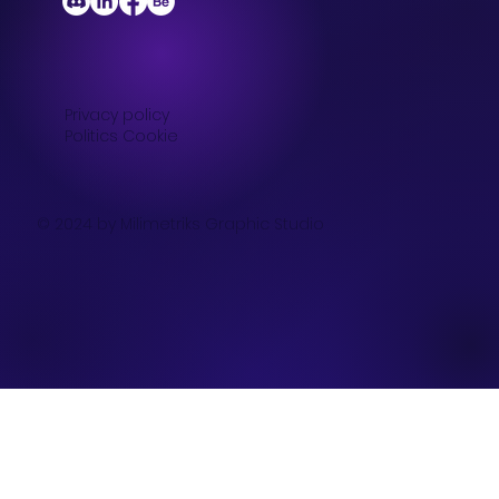
Privacy policy
Politics Cookie
© 2024 by Milimetriks Graphic Studio