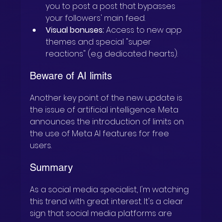
you to post a post that bypasses 
your followers' main feed.
Visual bonuses:
 Access to new app 
themes and special "super 
reactions" (e.g. dedicated hearts).
Beware of AI limits
Another key point of the new update is 
the issue of artificial intelligence. Meta 
announces the introduction of limits on 
the use of Meta AI features for free 
users.
Summary
As a social media specialist, I'm watching 
this trend with great interest. It's a clear 
sign that social media platforms are 