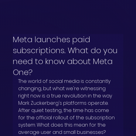
Meta launches paid
subscriptions. What do you
need to know about Meta
One?
The world of social media is constantly 
changing, but what we're witnessing 
right now is a true revolution in the way 
Mark Zuckerberg's platforms operate. 
After quiet testing, the time has come 
for the official rollout of the subscription 
system. What does this mean for the 
average user and small businesses? 