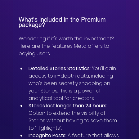
What's included in the Premium 
package?
Wondering if it's worth the investment? 
Here are the features Meta offers to 
paying users:
Detailed Stories Statistics:
 You'll gain 
access to in-depth data, including 
who's been secretly snooping on 
your Stories. This is a powerful 
analytical tool for creators.
Stories last longer than 24 hours:
Option to extend the visibility of 
Stories without having to save them 
to "Highlights".
Incognito Posts:
 A feature that allows 