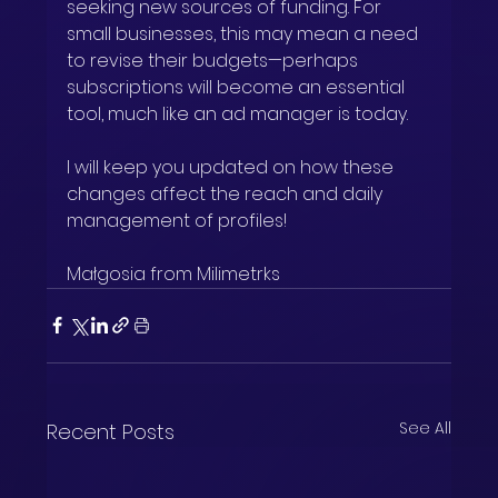
seeking new sources of funding. For 
small businesses, this may mean a need 
to revise their budgets—perhaps 
subscriptions will become an essential 
tool, much like an ad manager is today.
I will keep you updated on how these 
changes affect the reach and daily 
management of profiles!
Małgosia from Milimetrks
See All
Recent Posts