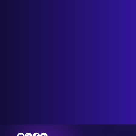
Discover the benefits of Wix Business
Support