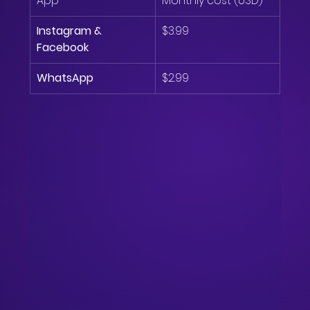
App
Monthly cost (USD)
Instagram & 
$3.99
Facebook
WhatsApp
$2.99