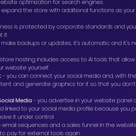
website optimization for search engines.
to expand the store with additional functions as your
siness is protected by corporate standards and you
 it
t make backups or updates, it's automatic and it's n
f store hosting includes access to AI tools that allow
r website yourself.
t
 - you can connect your social media and, with the
ontent and generate graphics for it so that you don't
Social Media
 - you advertise in your website panel 
d linked to your social media profile because you p
have it under control
e email sequences and a sales funnel in the websit
to pay for external tools again