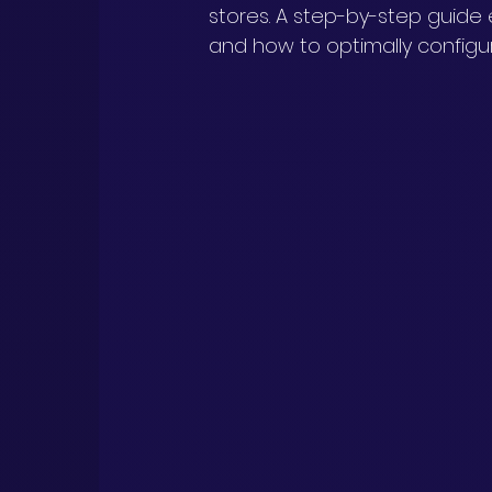
stores. A step-by-step guide 
and how to optimally configu