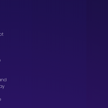
 
 
ot 
 
 
 
and 
ay 
e 