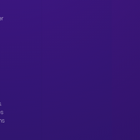
r 
.
s 
ns 