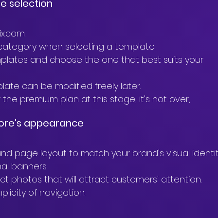
te selection
x.com.
" category when selecting a template.
plates and choose the one that best suits your 
te can be modified freely later.
the premium plan at this stage, it's not over,
store's appearance
and page layout to match your brand's visual identit
al banners.
ct photos that will attract customers' attention.
plicity of navigation.