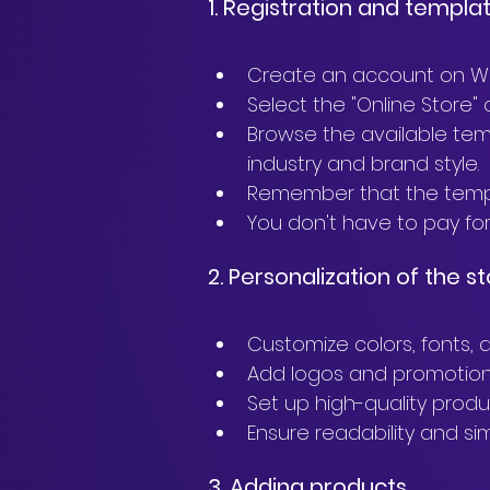
1. Registration and templa
Create an account on Wi
Select the "Online Store
Browse the available tem
industry and brand style.
Remember that the templa
You don't have to pay for 
2. Personalization of the 
Customize colors, fonts, 
Add logos and promotion
Set up high-quality produ
Ensure readability and sim
3. Adding products