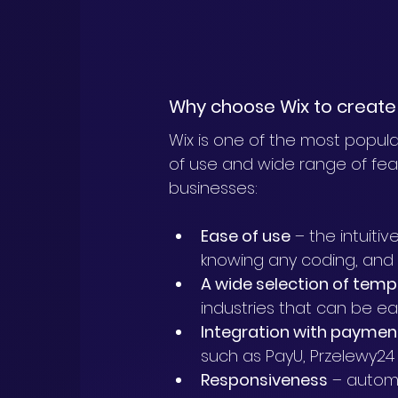
Why choose Wix to create 
Wix is one of the most popular
of use and wide range of featu
businesses:
Ease of use
 – the intuiti
knowing any coding, and
A wide selection of temp
industries that can be eas
Integration with payme
such as PayU, Przelewy24
Responsiveness
 – autom