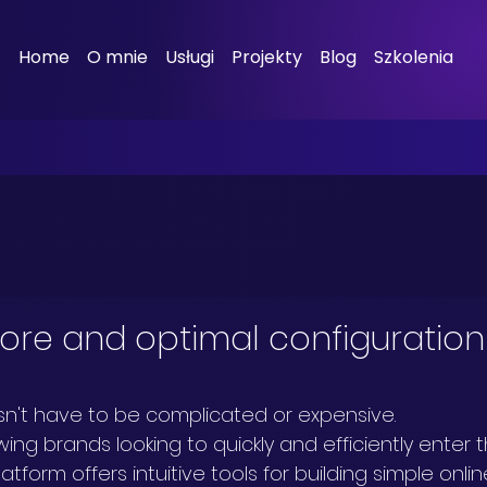
Home
O mnie
Usługi
Projekty
Blog
Szkolenia
tore and optimal configuration
sn't have to be complicated or expensive.
ing brands looking to quickly and efficiently enter t
tform offers intuitive tools for building simple onlin