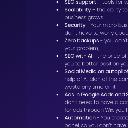
SEO support
 – tools for 
Scalability
 – the ability 
business grows.
Security
 - Your micro bu
don't have to worry about
Zero backups
 - you don'
your problem,
SEO with AI
 - the price o
you to better position you
Social Media on autopilo
help of AI, plan all the c
waste any time on it.
Ads in Google Adds and 
don't need to have a car
for ads through Wix, you 
Automation
 - You creat
panel, so you don't have 