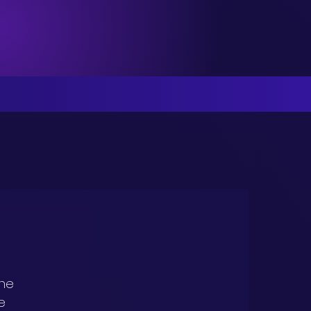
he 
e 