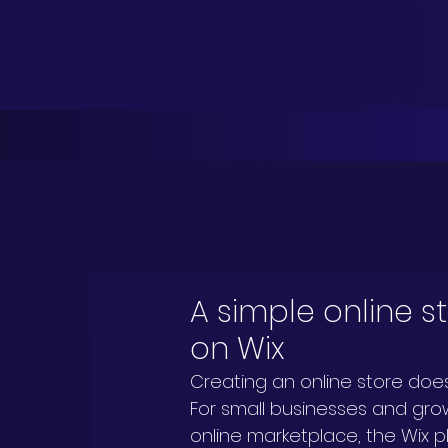
A simple online s
on Wix
Creating an online store doe
For small businesses and grow
online marketplace, the Wix pla