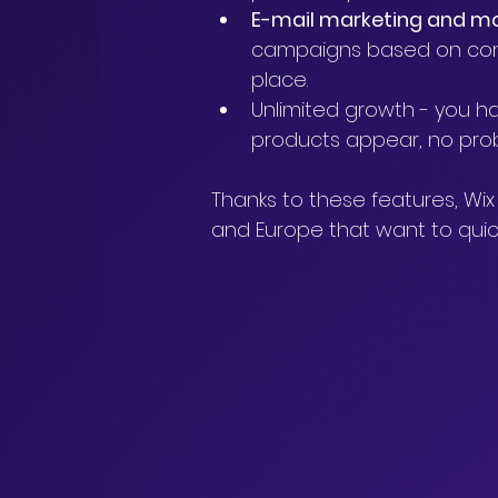
E-mail marketing and m
campaigns based on conta
place.
Unlimited growth - you ha
products appear, no proble
Thanks to these features, Wix 
and Europe that want to quick