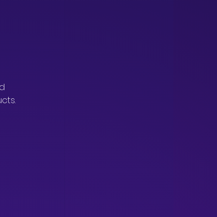
 
d 
cts.