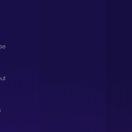
se 
out 
 