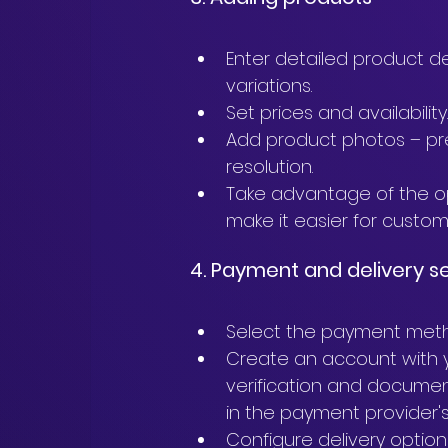
Enter detailed product des
variations.
Set prices and availability
Add product photos – pre
resolution.
Take advantage of the opt
make it easier for custom
4. Payment and delivery s
Select the payment meth
Create an account with y
verification and documen
in the payment provider's
Configure delivery options