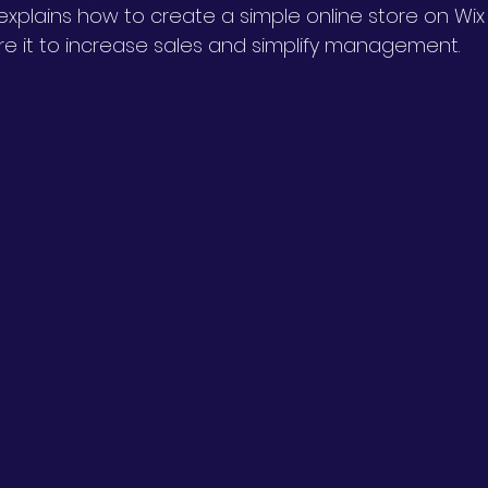
explains how to create a simple online store on Wix
re it to increase sales and simplify management.