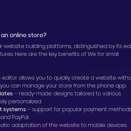
an online store?
 website building platforms, distinguished by its ea
res. Here are the key benefits of Wix for small 
ve editor allows you to quickly create a website with
 you can manage your store from the phone app.
lates
 – ready-made designs tailored to various 
ily personalized.
nt systems
 – support for popular payment methods
 and PayPal.
atic adaptation of the website to mobile devices.