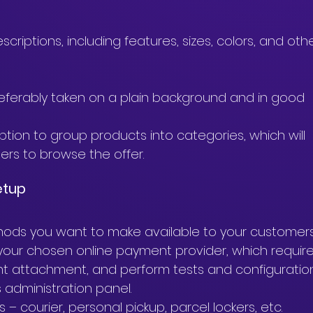
criptions, including features, sizes, colors, and othe
.
ferably taken on a plain background and in good 
ion to group products into categories, which will 
ers to browse the offer.
etup
ods you want to make available to your customers
our chosen online payment provider, which require
t attachment, and perform tests and configuratio
 administration panel.
 – courier, personal pickup, parcel lockers, etc.