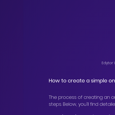
Edytor
How to create a simple on
The process of creating an o
steps. Below, you'll find det