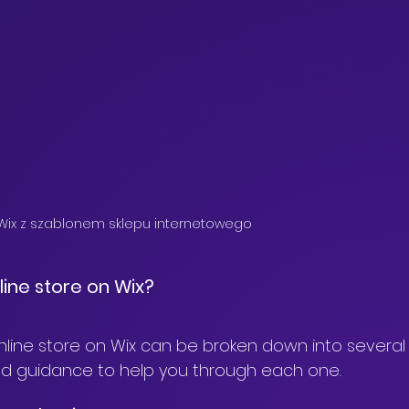
 Wix z szablonem sklepu internetowego
line store on Wix?
nline store on Wix can be broken down into several 
ailed guidance to help you through each one.