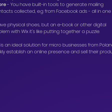
ore
 - You have built-in tools to generate mailing 
cts collected, e.g. from Facebook ads - all in one
ve physical shoes, but an e-book or other digital 
m with WIx it's like putting together a puzzle.
is an ideal solution for micro businesses from Polan
ly establish an online presence and sell their produ