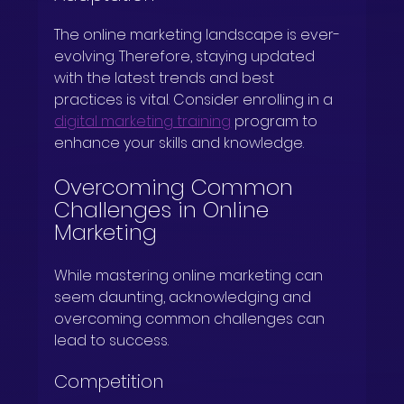
The online marketing landscape is ever-
evolving. Therefore, staying updated 
with the latest trends and best 
practices is vital. Consider enrolling in a 
digital marketing training
 program to 
enhance your skills and knowledge.
Overcoming Common 
Challenges in Online 
Marketing
While mastering online marketing can 
seem daunting, acknowledging and 
overcoming common challenges can 
lead to success.
Competition