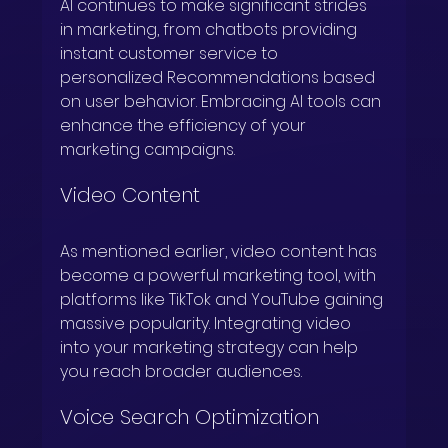
AI continues to make significant strides 
in marketing, from chatbots providing 
instant customer service to 
personalized Recommendations based 
on user behavior. Embracing AI tools can 
enhance the efficiency of your 
marketing campaigns.
Video Content
As mentioned earlier, video content has 
become a powerful marketing tool, with 
platforms like TikTok and YouTube gaining 
massive popularity. Integrating video 
into your marketing strategy can help 
you reach broader audiences.
Voice Search Optimization