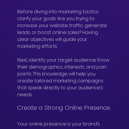
Before diving into marketing tactics, 
clarify your goals. Are you trying to 
increase your website traffic, generate 
leads, or boost online sales? Having 
clear objectives will guide your 
marketing efforts.
Next, identify your target audience. Know 
their demographics, interests, and pain 
points. This knowledge will help you 
create tailored marketing campaigns 
that speak directly to your audience’s 
needs.
Create a Strong Online Presence
Your online presence is your brand’s 