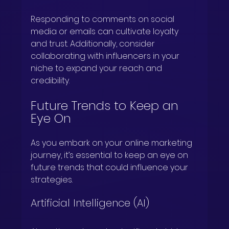
Responding to comments on social 
media or emails can cultivate loyalty 
and trust. Additionally, consider 
collaborating with influencers in your 
niche to expand your reach and 
credibility.
Future Trends to Keep an 
Eye On
As you embark on your online marketing 
journey, it’s essential to keep an eye on 
future trends that could influence your 
strategies.
Artificial Intelligence (AI)