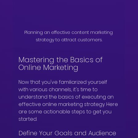
Planning an effective content marketing 
strategy to attract customers.
Mastering the Basics of 
Online Marketing
Now that you've familiarized yourself 
with various channels, it's time to 
understand the basics of executing an 
effective online marketing strategy. Here 
are some actionable steps to get you 
started.
Define Your Goals and Audience