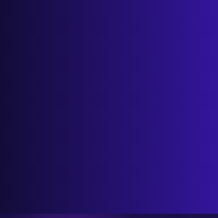
Wix SEO Audit Guide