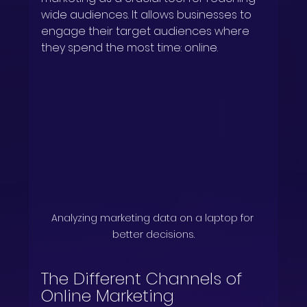
wide audiences. It allows businesses to 
engage their target audiences where 
they spend the most time: online.
Analyzing marketing data on a laptop for 
better decisions.
The Different Channels of 
Online Marketing