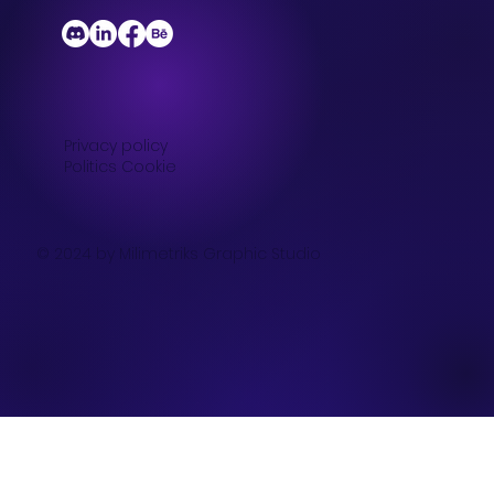
Privacy policy
Politics Cookie
© 2024 by Milimetriks Graphic Studio