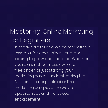
Mastering Online Marketing
for Beginners
In today’s digital age, online marketing is 
essential for any business or brand 
looking to grow and succeed. Whether 
you're a small business owner, a 
freelancer, or just starting your 
marketing career, understanding the 
fundamental aspects of online 
marketing can pave the way for 
opportunities and increased 
engagement.