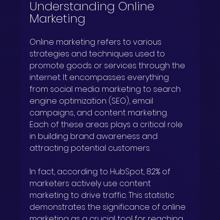
Understanding Online 
Marketing
Online marketing refers to various 
strategies and techniques used to 
promote goods or services through the 
internet. It encompasses everything 
from social media marketing to search 
engine optimization (SEO), email 
campaigns, and content marketing. 
Each of these areas plays a critical role 
in building brand awareness and 
attracting potential customers.
In fact, according to HubSpot, 82% of 
marketers actively use content 
marketing to drive traffic. This statistic 
demonstrates the significance of online 
marketing as a crucial tool for reaching 