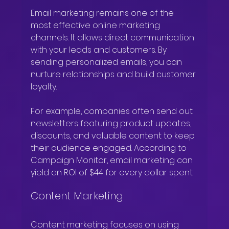
Email marketing remains one of the 
most effective online marketing 
channels. It allows direct communication 
with your leads and customers. By 
sending personalized emails, you can 
nurture relationships and build customer 
loyalty.
For example, companies often send out 
newsletters featuring product updates, 
discounts, and valuable content to keep 
their audience engaged. According to 
Campaign Monitor, email marketing can 
yield an ROI of $44 for every dollar spent.
Content Marketing
Content marketing focuses on using 