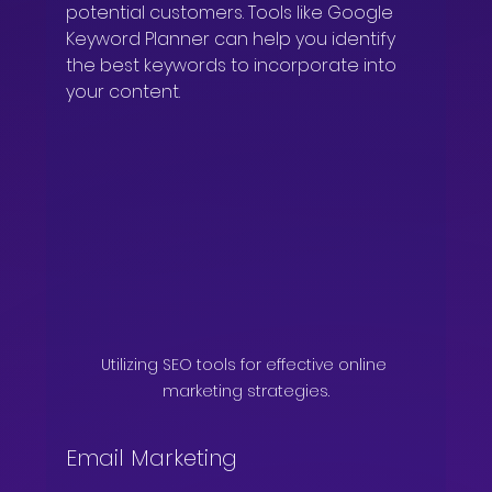
potential customers. Tools like Google 
Keyword Planner can help you identify 
the best keywords to incorporate into 
your content.
Utilizing SEO tools for effective online 
marketing strategies.
Email Marketing