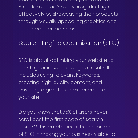
Brands such as Nike leverage Instagram 
effectively by showcasing their products 
through visually appealing graphics and 
influencer partnerships.
Search Engine Optimization (SEO)
SEO is about optimizing your website to 
rank higher in search engine results. It 
includes using relevant keywords, 
creating high-quality content, and 
ensuring a great user experience on 
your site. 
Did you know that 75% of users never 
scroll past the first page of search 
results? This emphasizes the importance 
of SEO in making your business visible to 