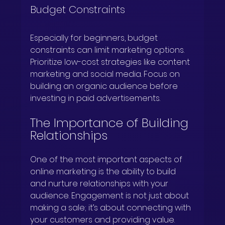
Budget Constraints
Especially for beginners, budget 
constraints can limit marketing options. 
Prioritize low-cost strategies like content 
marketing and social media. Focus on 
building an organic audience before 
investing in paid advertisements.
The Importance of Building 
Relationships
One of the most important aspects of 
online marketing is the ability to build 
and nurture relationships with your 
audience. Engagement is not just about 
making a sale; it’s about connecting with 
your customers and providing value. 