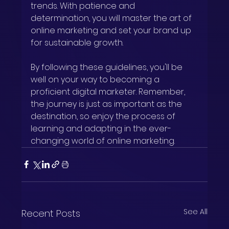
trends. With patience and 
determination, you will master the art of 
online marketing and set your brand up 
for sustainable growth.
By following these guidelines, you'll be 
well on your way to becoming a 
proficient digital marketer. Remember, 
the journey is just as important as the 
destination, so enjoy the process of 
learning and adapting in the ever-
changing world of online marketing.
See All
Recent Posts