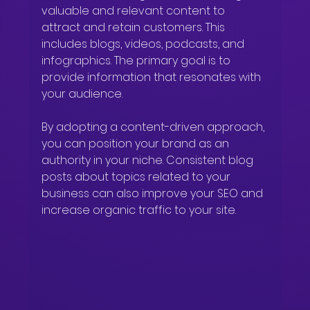
valuable and relevant content to 
attract and retain customers. This 
includes blogs, videos, podcasts, and 
infographics. The primary goal is to 
provide information that resonates with 
your audience.
By adopting a content-driven approach, 
you can position your brand as an 
authority in your niche. Consistent blog 
posts about topics related to your 
business can also improve your SEO and 
increase organic traffic to your site.