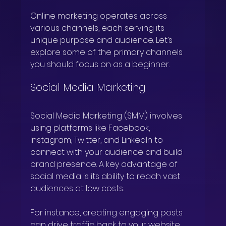
Online marketing operates across 
various channels, each serving its 
unique purpose and audience. Let’s 
explore some of the primary channels 
you should focus on as a beginner.
Social Media Marketing
Social Media Marketing (SMM) involves 
using platforms like Facebook, 
Instagram, Twitter, and LinkedIn to 
connect with your audience and build 
brand presence. A key advantage of 
social media is its ability to reach vast 
audiences at low costs.
For instance, creating engaging posts 
can drive traffic back to your website. 