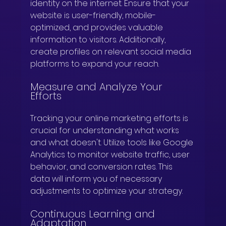
identity on the internet. Ensure that your 
website is user-friendly, mobile-
optimized, and provides valuable 
information to visitors. Additionally, 
create profiles on relevant social media 
platforms to expand your reach.
Measure and Analyze Your 
Efforts
Tracking your online marketing efforts is 
crucial for understanding what works 
and what doesn't. Utilize tools like Google 
Analytics to monitor website traffic, user 
behavior, and conversion rates. This 
data will inform you of necessary 
adjustments to optimize your strategy.
Continuous Learning and 
Adaptation