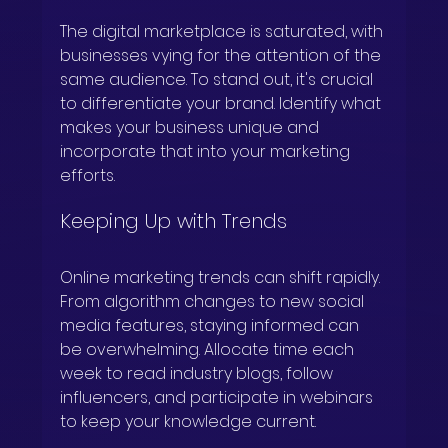
The digital marketplace is saturated, with 
businesses vying for the attention of the 
same audience. To stand out, it's crucial 
to differentiate your brand. Identify what 
makes your business unique and 
incorporate that into your marketing 
efforts.
Keeping Up with Trends
Online marketing trends can shift rapidly. 
From algorithm changes to new social 
media features, staying informed can 
be overwhelming. Allocate time each 
week to read industry blogs, follow 
influencers, and participate in webinars 
to keep your knowledge current.