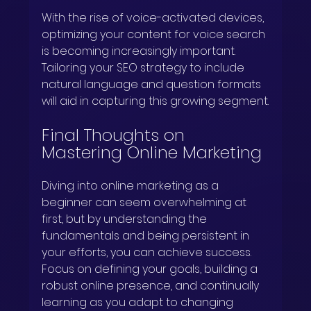
With the rise of voice-activated devices, 
optimizing your content for voice search 
is becoming increasingly important. 
Tailoring your SEO strategy to include 
natural language and question formats 
will aid in capturing this growing segment.
Final Thoughts on 
Mastering Online Marketing
Diving into online marketing as a 
beginner can seem overwhelming at 
first, but by understanding the 
fundamentals and being persistent in 
your efforts, you can achieve success. 
Focus on defining your goals, building a 
robust online presence, and continually 
learning as you adapt to changing 